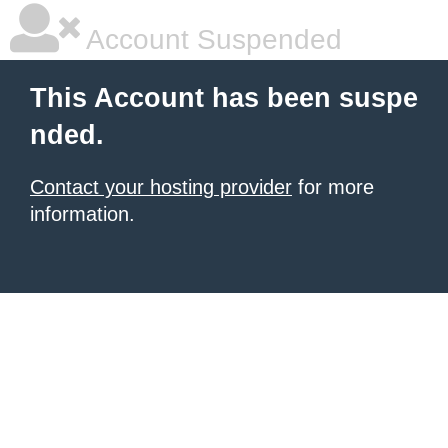
Account Suspended
This Account has been suspe
nded.
Contact your hosting provider
for more
information.