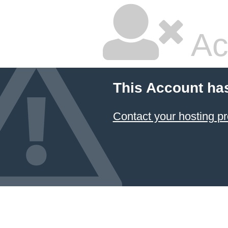
Ac
This Account ha
Contact your hosting pr