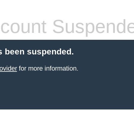
count Suspend
s been suspended.
ovider
for more information.